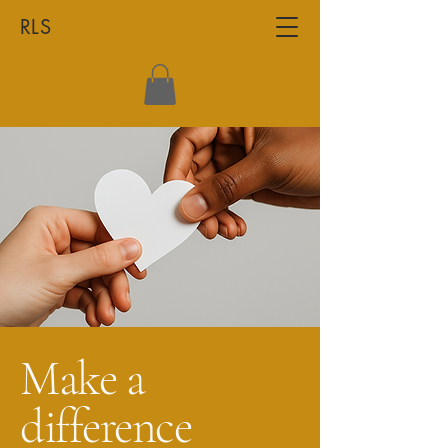
RLS
Make a
difference