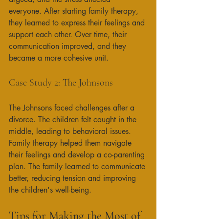
everyone. After starting family therapy, 
they learned to express their feelings and 
support each other. Over time, their 
communication improved, and they 
became a more cohesive unit. 
Case Study 2: The Johnsons
The Johnsons faced challenges after a 
divorce. The children felt caught in the 
middle, leading to behavioral issues. 
Family therapy helped them navigate 
their feelings and develop a co-parenting 
plan. The family learned to communicate 
better, reducing tension and improving 
the children's well-being. 
Tips for Making the Most of 