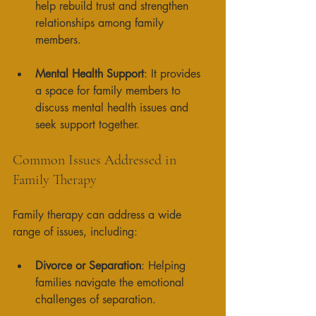
help rebuild trust and strengthen 
relationships among family 
members. 
Mental Health Support
: It provides 
a space for family members to 
discuss mental health issues and 
seek support together. 
Common Issues Addressed in 
Family Therapy
Family therapy can address a wide 
range of issues, including:
Divorce or Separation
: Helping 
families navigate the emotional 
challenges of separation. 