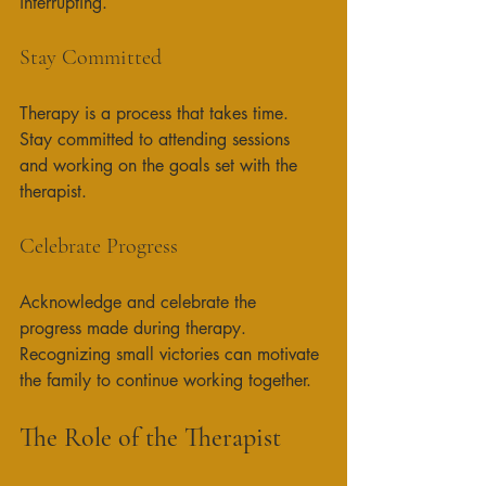
interrupting. 
Stay Committed
Therapy is a process that takes time. 
Stay committed to attending sessions 
and working on the goals set with the 
therapist. 
Celebrate Progress
Acknowledge and celebrate the 
progress made during therapy. 
Recognizing small victories can motivate 
the family to continue working together. 
The Role of the Therapist