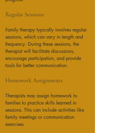
Regular Sessions
Family therapy typically involves regular 
sessions, which can vary in length and 
frequency. During these sessions, the 
therapist will facilitate discussions, 
encourage participation, and provide 
tools for better communication. 
Homework Assignments
Therapists may assign homework to 
families to practice skills learned in 
sessions. This can include activities like 
family meetings or communication 
exercises. 