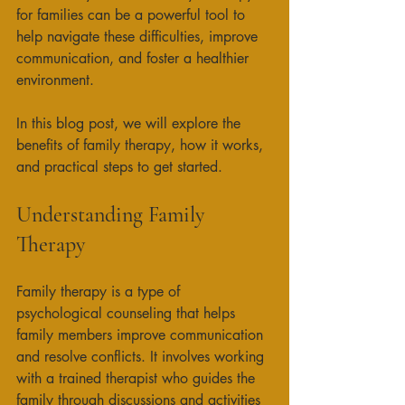
for families can be a powerful tool to 
help navigate these difficulties, improve 
communication, and foster a healthier 
environment. 
In this blog post, we will explore the 
benefits of family therapy, how it works, 
and practical steps to get started. 
Understanding Family 
Therapy
Family therapy is a type of 
psychological counseling that helps 
family members improve communication 
and resolve conflicts. It involves working 
with a trained therapist who guides the 
family through discussions and activities 