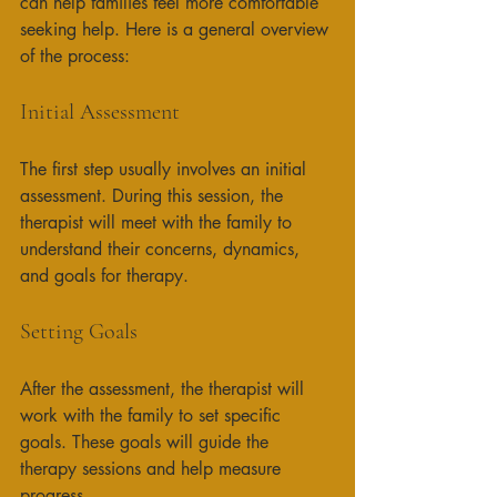
can help families feel more comfortable 
seeking help. Here is a general overview 
of the process:
Initial Assessment
The first step usually involves an initial 
assessment. During this session, the 
therapist will meet with the family to 
understand their concerns, dynamics, 
and goals for therapy. 
Setting Goals
After the assessment, the therapist will 
work with the family to set specific 
goals. These goals will guide the 
therapy sessions and help measure 
progress. 