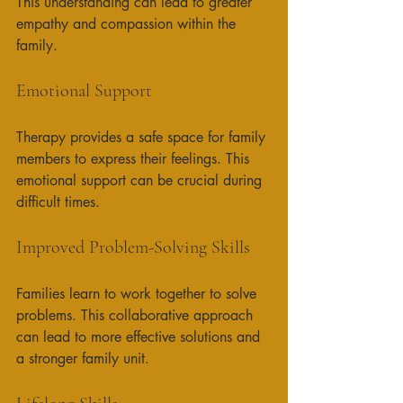
This understanding can lead to greater 
empathy and compassion within the 
family. 
Emotional Support
Therapy provides a safe space for family 
members to express their feelings. This 
emotional support can be crucial during 
difficult times. 
Improved Problem-Solving Skills
Families learn to work together to solve 
problems. This collaborative approach 
can lead to more effective solutions and 
a stronger family unit. 