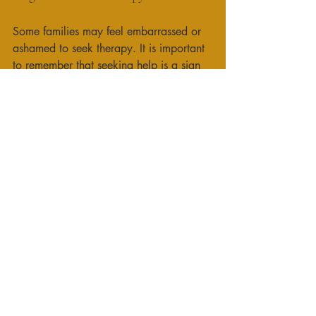
Some families may feel embarrassed or 
ashamed to seek therapy. It is important 
to remember that seeking help is a sign 
of strength, not weakness. 
Time Constraints
Busy schedules can make it difficult to 
attend therapy sessions. Consider 
scheduling sessions during times that 
work for everyone, such as evenings or 
weekends. 
Resistance to Change
Change can be uncomfortable, and 
some family members may resist therapy. 