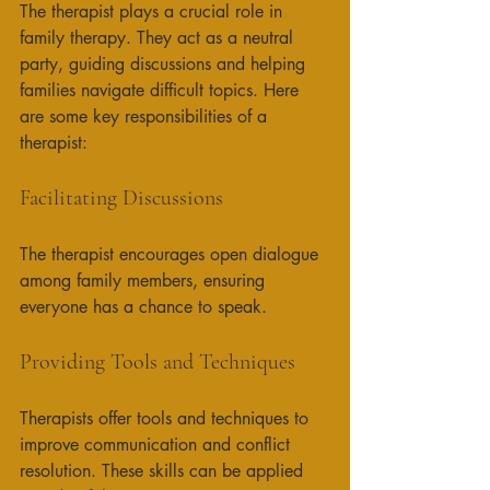
The therapist plays a crucial role in 
family therapy. They act as a neutral 
party, guiding discussions and helping 
families navigate difficult topics. Here 
are some key responsibilities of a 
therapist:
Facilitating Discussions
The therapist encourages open dialogue 
among family members, ensuring 
everyone has a chance to speak. 
Providing Tools and Techniques
Therapists offer tools and techniques to 
improve communication and conflict 
resolution. These skills can be applied 