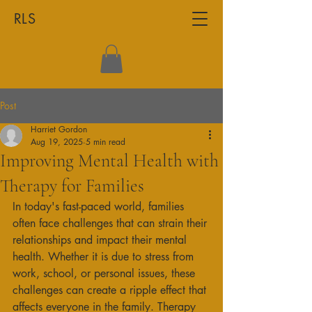
RLS
Post
Harriet Gordon
Aug 19, 2025
5 min read
Improving Mental Health with
Therapy for Families
In today's fast-paced world, families 
often face challenges that can strain their 
relationships and impact their mental 
health. Whether it is due to stress from 
work, school, or personal issues, these 
challenges can create a ripple effect that 
affects everyone in the family. Therapy 