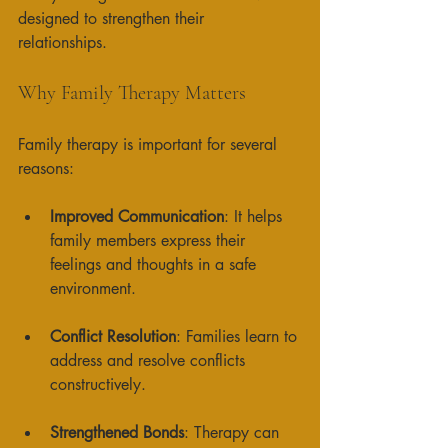
designed to strengthen their 
relationships. 
Why Family Therapy Matters
Family therapy is important for several 
reasons:
Improved Communication
: It helps 
family members express their 
feelings and thoughts in a safe 
environment. 
Conflict Resolution
: Families learn to 
address and resolve conflicts 
constructively. 
Strengthened Bonds
: Therapy can 