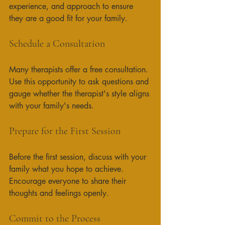
experience, and approach to ensure 
they are a good fit for your family. 
Schedule a Consultation
Many therapists offer a free consultation. 
Use this opportunity to ask questions and 
gauge whether the therapist's style aligns 
with your family's needs. 
Prepare for the First Session
Before the first session, discuss with your 
family what you hope to achieve. 
Encourage everyone to share their 
thoughts and feelings openly. 
Commit to the Process