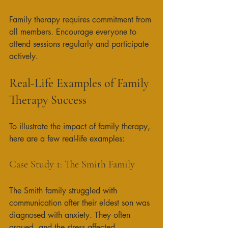
Family therapy requires commitment from 
all members. Encourage everyone to 
attend sessions regularly and participate 
actively. 
Real-Life Examples of Family 
Therapy Success
To illustrate the impact of family therapy, 
here are a few real-life examples:
Case Study 1: The Smith Family
The Smith family struggled with 
communication after their eldest son was 
diagnosed with anxiety. They often 
argued, and the stress affected 