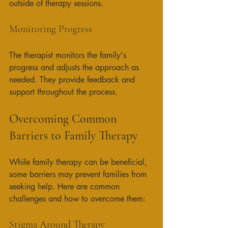
outside of therapy sessions. 
Monitoring Progress
The therapist monitors the family's 
progress and adjusts the approach as 
needed. They provide feedback and 
support throughout the process. 
Overcoming Common 
Barriers to Family Therapy
While family therapy can be beneficial, 
some barriers may prevent families from 
seeking help. Here are common 
challenges and how to overcome them:
Stigma Around Therapy