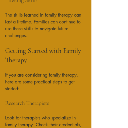
Lifelong Skills
The skills learned in family therapy can 
last a lifetime. Families can continue to 
use these skills to navigate future 
challenges. 
Getting Started with Family 
Therapy
If you are considering family therapy, 
here are some practical steps to get 
started:
Research Therapists
Look for therapists who specialize in 
family therapy. Check their credentials, 