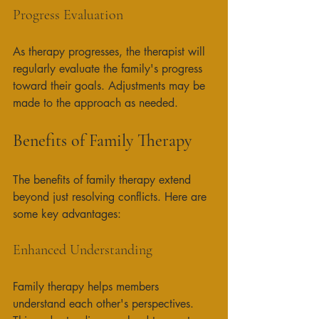
Progress Evaluation
As therapy progresses, the therapist will 
regularly evaluate the family's progress 
toward their goals. Adjustments may be 
made to the approach as needed. 
Benefits of Family Therapy
The benefits of family therapy extend 
beyond just resolving conflicts. Here are 
some key advantages:
Enhanced Understanding
Family therapy helps members 
understand each other's perspectives. 