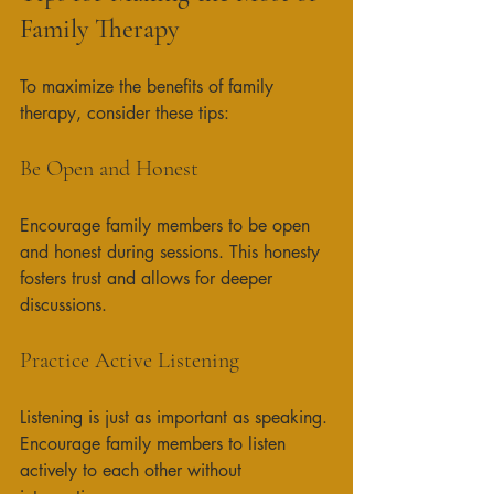
Family Therapy
To maximize the benefits of family 
therapy, consider these tips:
Be Open and Honest
Encourage family members to be open 
and honest during sessions. This honesty 
fosters trust and allows for deeper 
discussions. 
Practice Active Listening
Listening is just as important as speaking. 
Encourage family members to listen 
actively to each other without 