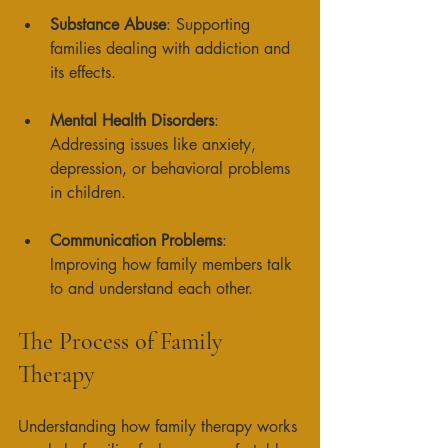
Substance Abuse
: Supporting 
families dealing with addiction and 
its effects. 
Mental Health Disorders
: 
Addressing issues like anxiety, 
depression, or behavioral problems 
in children. 
Communication Problems
: 
Improving how family members talk 
to and understand each other. 
The Process of Family 
Therapy
Understanding how family therapy works 